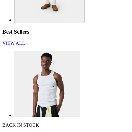
Best Sellers
VIEW ALL
BACK IN STOCK