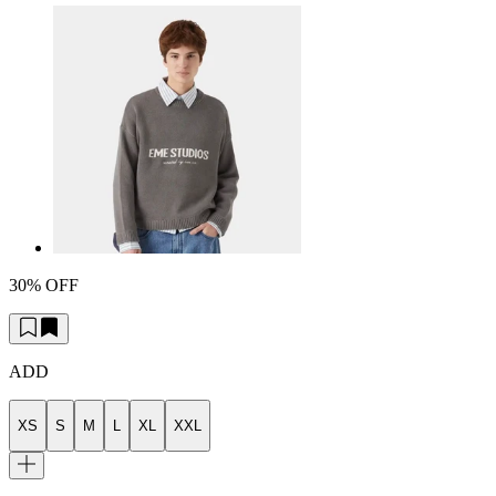
30% OFF
ADD
XS
S
M
L
XL
XXL