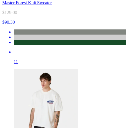
Master Forest Knit Sweater
$129.00
$90.30
+
11