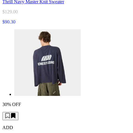
Thrill Navy Master Knit Sweater
$129.00
$90.30
30% OFF
ADD