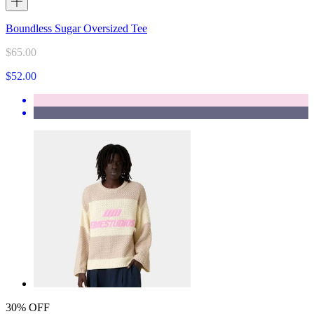
Boundless Sugar Oversized Tee
$65.00
$52.00
30% OFF