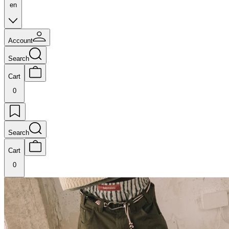
en
Account
Search
Cart
0
Search
Cart
0