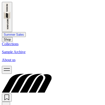
Summer Sales
Shop
Collections
Sample Archive
About us