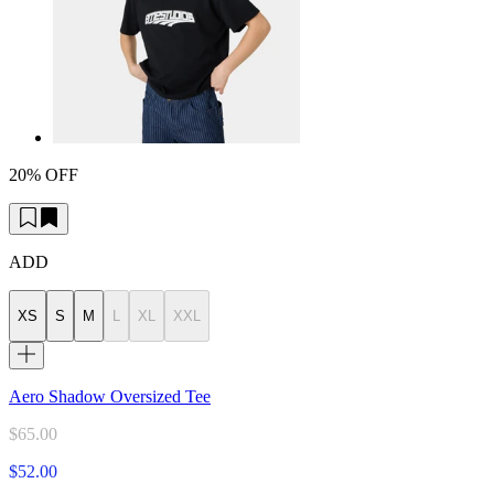
20% OFF
ADD
XS
S
M
L
XL
XXL
Aero Shadow Oversized Tee
$65.00
$52.00