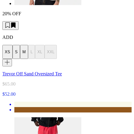
20% OFF
ADD
XS
S
M
L
XL
XXL
Trevor Off Sand Oversized Tee
$65.00
$52.00