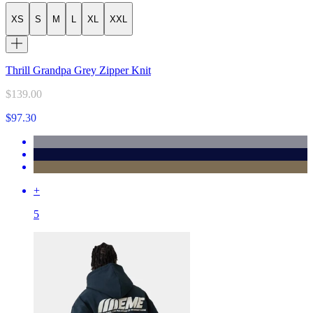
XS
S
M
L
XL
XXL
Thrill Grandpa Grey Zipper Knit
$139.00
$97.30
+
5