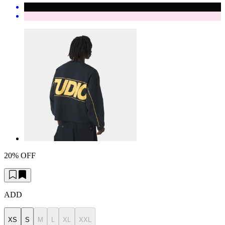
20% OFF
ADD
XS
S
M
L
XL
XXL