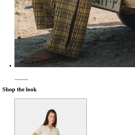
Pants
Shop the look