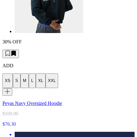
30% OFF
ADD
XS
S
M
L
XL
XXL
Peyas Navy Oversized Hoodie
$109.00
$76.30