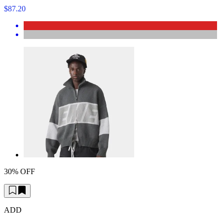
$87.20
30% OFF
ADD