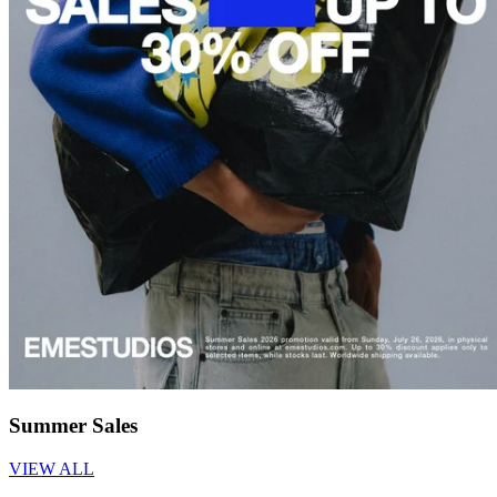
Summer Sales
VIEW ALL