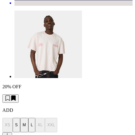
20% OFF
ADD
XS
S
M
L
XL
XXL