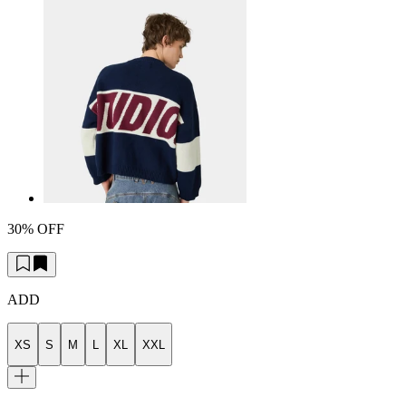
30% OFF
ADD
XS
S
M
L
XL
XXL