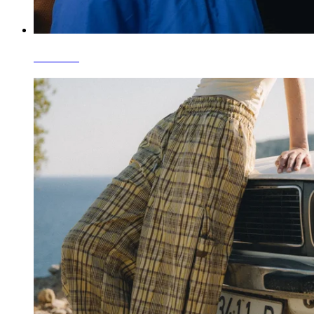
T-Shirts