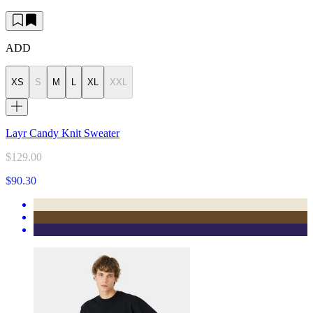
ADD
XS
S
M
L
XL
XXL
Layr Candy Knit Sweater
$129.00
$90.30