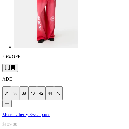
20% OFF
ADD
34
36
38
40
42
44
46
Mesiel Cherry Sweatpants
$109.00