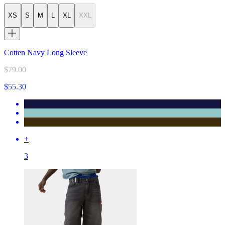
XS
S
M
L
XL
XXL
Cotten Navy Long Sleeve
$79.00
$55.30
+
3