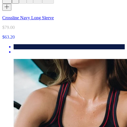
Crossline Navy Long Sleeve
$79.00
$63.20