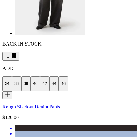
BACK IN STOCK
ADD
34
36
38
40
42
44
46
Rough Shadow Denim Pants
$129.00