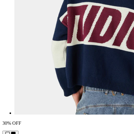
30% OFF