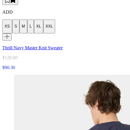
ADD
XS
S
M
L
XL
XXL
Thrill Navy Master Knit Sweater
$129.00
$90.30