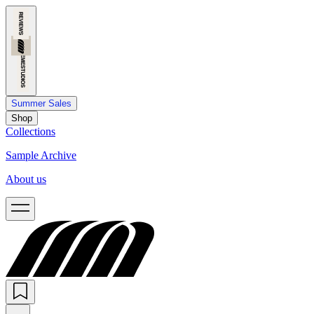
Summer Sales
Shop
Collections
Sample Archive
About us