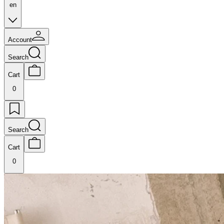
en
Account
Search
Cart
0
Search
Cart
0