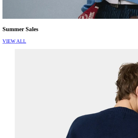
Summer Sales
VIEW ALL