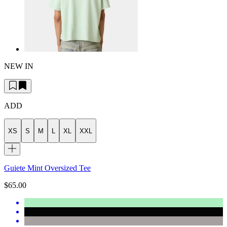
NEW IN
ADD
XS
S
M
L
XL
XXL
Guiete Mint Oversized Tee
$65.00