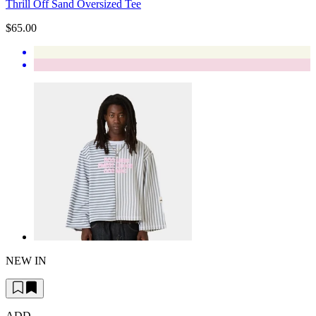
Thrill Off Sand Oversized Tee
$65.00
NEW IN
ADD