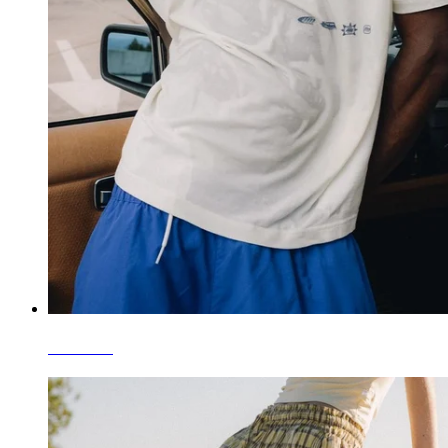
T-Shirts