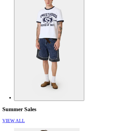
Summer Sales
VIEW ALL