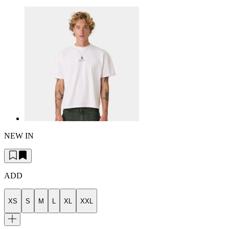
NEW IN
ADD
XS
S
M
L
XL
XXL