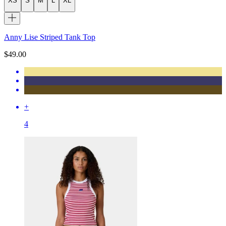
XS
S
M
L
XL
Anny Lise Striped Tank Top
$49.00
+
4