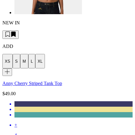
NEW IN
ADD
XS
S
M
L
XL
Anny Cherry Striped Tank Top
$49.00
+