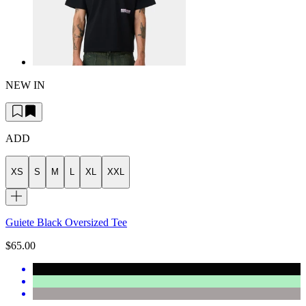
NEW IN
ADD
XS
S
M
L
XL
XXL
Guiete Black Oversized Tee
$65.00