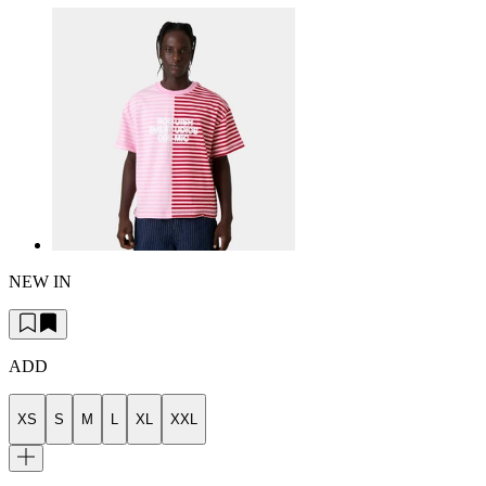
NEW IN
ADD
XS
S
M
L
XL
XXL