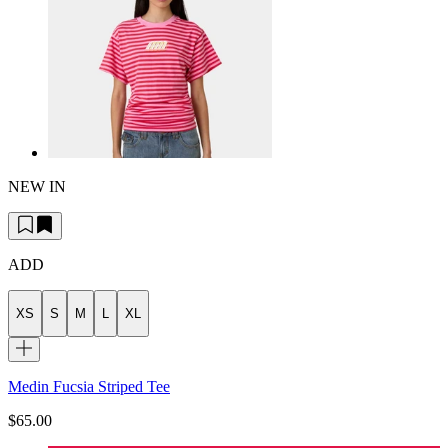
NEW IN
ADD
XS
S
M
L
XL
Medin Fucsia Striped Tee
$65.00