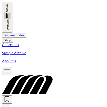
Summer Sales
Shop
Collections
Sample Archive
About us