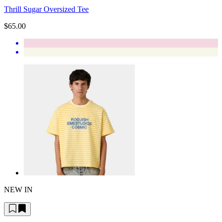
Thrill Sugar Oversized Tee
$65.00
NEW IN