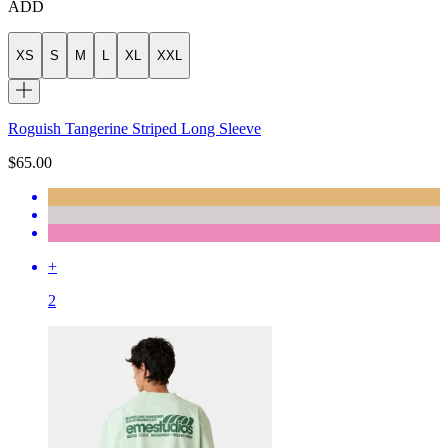
ADD
XS
S
M
L
XL
XXL
Roguish Tangerine Striped Long Sleeve
$65.00
+
2