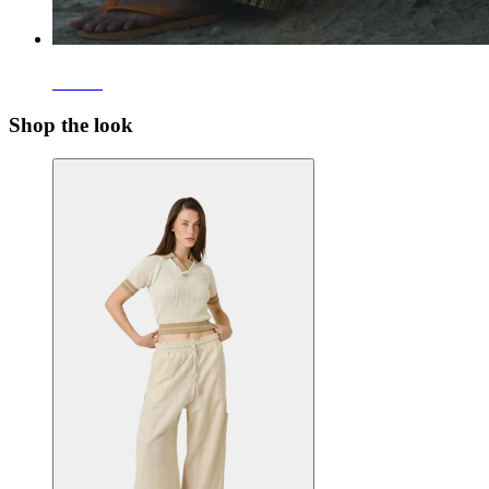
Pants
Shop the look