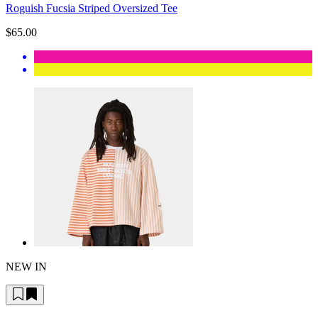
Roguish Fucsia Striped Oversized Tee
$65.00
NEW IN