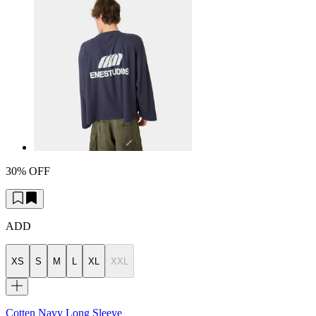
30% OFF
ADD
XS
S
M
L
XL
XXL
Cotten Navy Long Sleeve