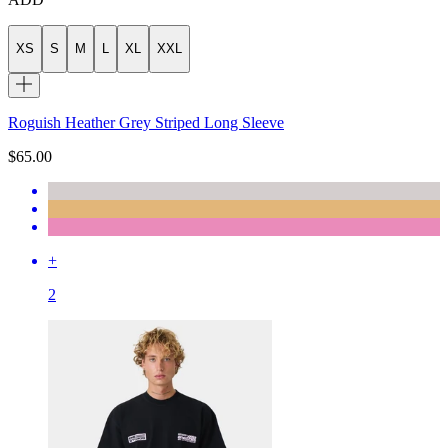
XS
S
M
L
XL
XXL
Roguish Heather Grey Striped Long Sleeve
$65.00
+
2