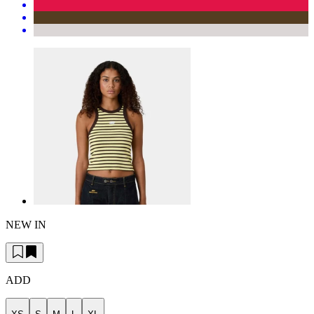
NEW IN
ADD