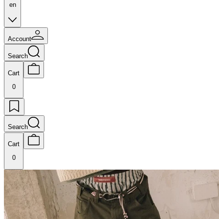
en
Account
Search
Cart
0
Search
Cart
0