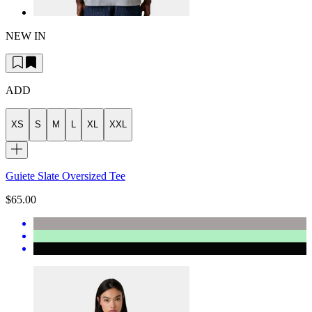
NEW IN
ADD
XS
S
M
L
XL
XXL
Guiete Slate Oversized Tee
$65.00