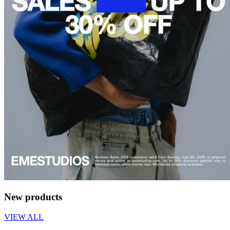
New products
VIEW ALL