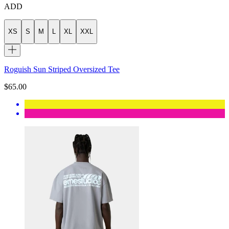
ADD
XS
S
M
L
XL
XXL
Roguish Sun Striped Oversized Tee
$65.00