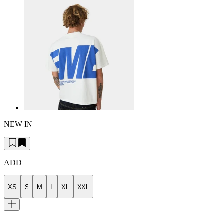
NEW IN
ADD
XS
S
M
L
XL
XXL