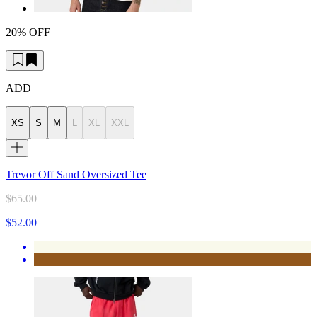
20% OFF
ADD
XS
S
M
L
XL
XXL
Trevor Off Sand Oversized Tee
$65.00
$52.00