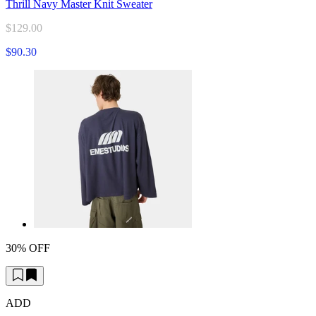
Thrill Navy Master Knit Sweater
$129.00
$90.30
30% OFF
ADD