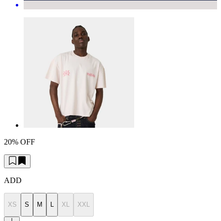
20% OFF
ADD
XS
S
M
L
XL
XXL