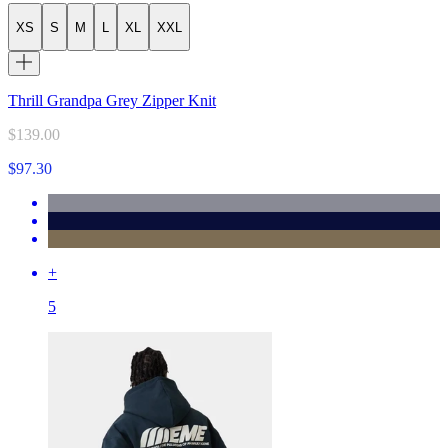
XS
S
M
L
XL
XXL
Thrill Grandpa Grey Zipper Knit
$139.00
$97.30
+
5