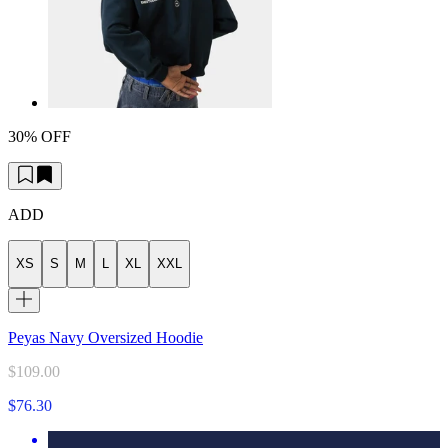
30% OFF
ADD
XS
S
M
L
XL
XXL
Peyas Navy Oversized Hoodie
$109.00
$76.30