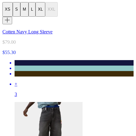
XS
S
M
L
XL
XXL
Cotten Navy Long Sleeve
$79.00
$55.30
+
3