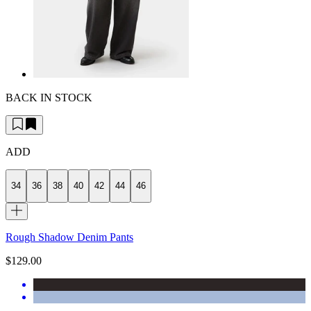
BACK IN STOCK
ADD
34
36
38
40
42
44
46
Rough Shadow Denim Pants
$129.00