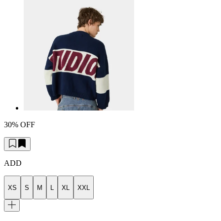
30% OFF
ADD
XS
S
M
L
XL
XXL