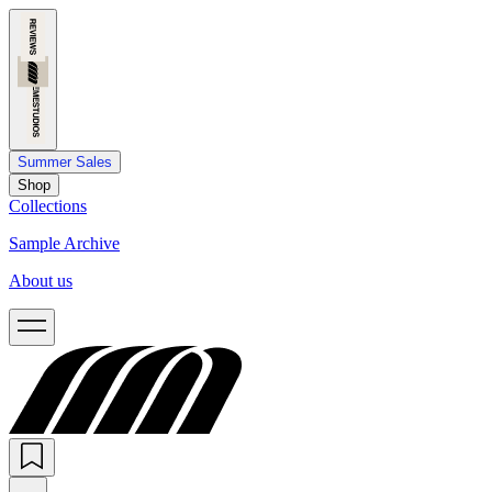
Summer Sales
Shop
Collections
Sample Archive
About us