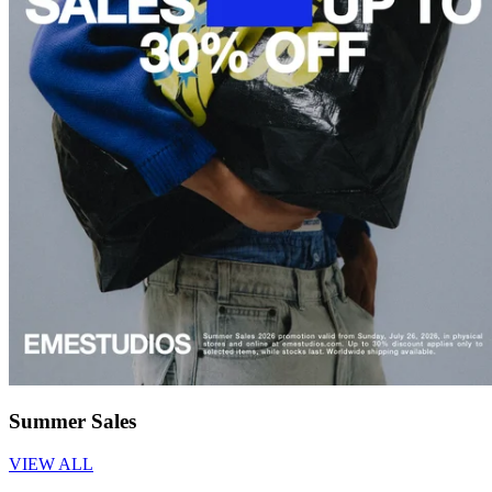
Summer Sales
VIEW ALL