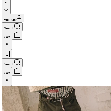
en
Account
Search
Cart
0
Search
Cart
0