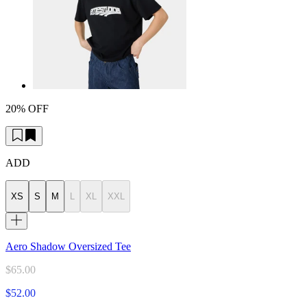
20% OFF
ADD
XS
S
M
L
XL
XXL
Aero Shadow Oversized Tee
$65.00
$52.00