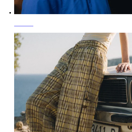
T-Shirts