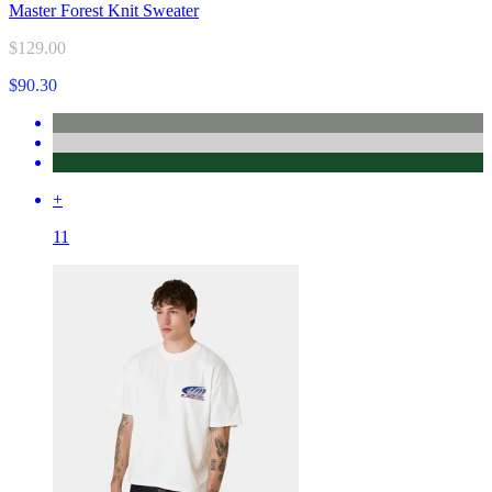
Master Forest Knit Sweater
$129.00
$90.30
+
11