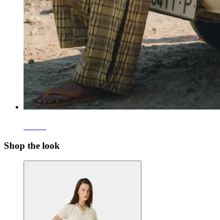
Pants
Shop the look