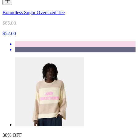
Boundless Sugar Oversized Tee
$65.00
$52.00
30% OFF