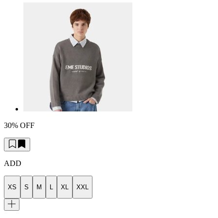
30% OFF
ADD
XS
S
M
L
XL
XXL