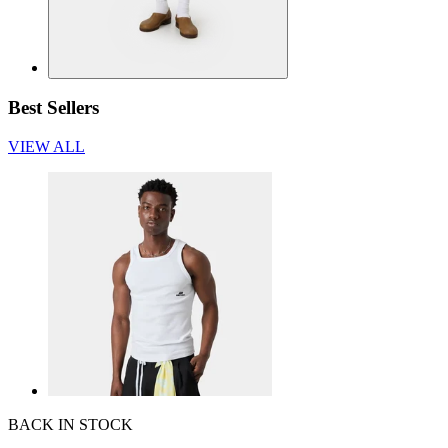
Best Sellers
VIEW ALL
BACK IN STOCK