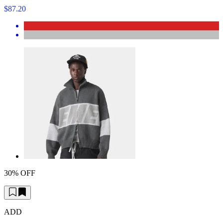
$87.20
30% OFF
ADD