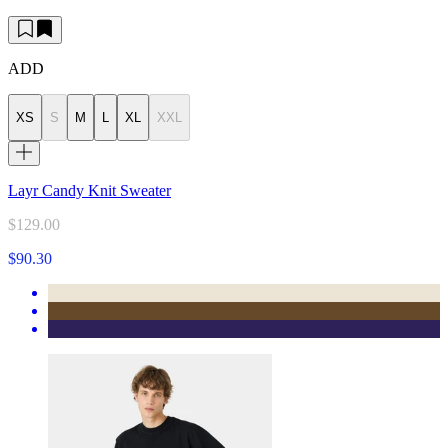
ADD
XS
S
M
L
XL
XXL
Layr Candy Knit Sweater
$129.00
$90.30