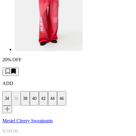
20% OFF
ADD
34
36
38
40
42
44
46
Mesiel Cherry Sweatpants
$109.00