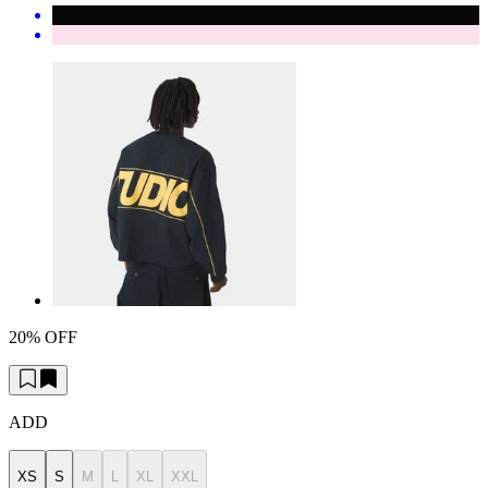
20% OFF
ADD
XS
S
M
L
XL
XXL