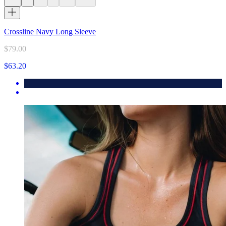
Crossline Navy Long Sleeve
$79.00
$63.20