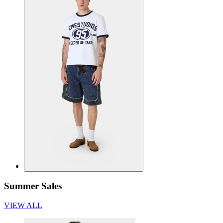
Summer Sales
VIEW ALL