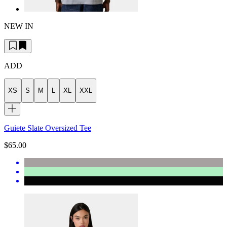
NEW IN
ADD
XS
S
M
L
XL
XXL
Guiete Slate Oversized Tee
$65.00