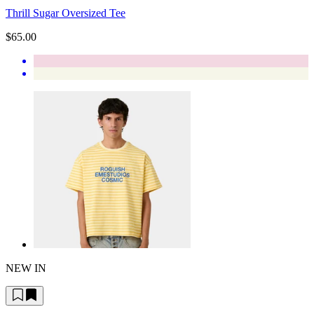
Thrill Sugar Oversized Tee
$65.00
NEW IN