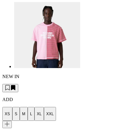
NEW IN
ADD
XS
S
M
L
XL
XXL