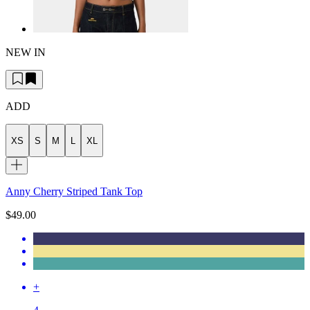
NEW IN
ADD
XS
S
M
L
XL
Anny Cherry Striped Tank Top
$49.00
+