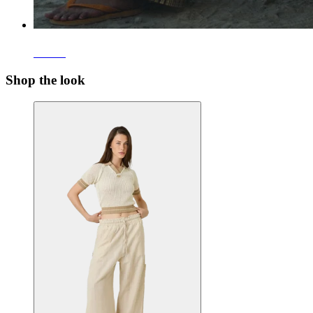
Pants
Shop the look