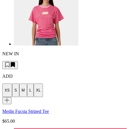
NEW IN
ADD
XS
S
M
L
XL
Medin Fucsia Striped Tee
$65.00