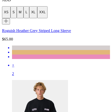
XS
S
M
L
XL
XXL
Roguish Heather Grey Striped Long Sleeve
$65.00
+
2