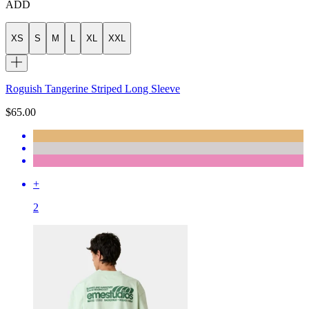
ADD
XS
S
M
L
XL
XXL
Roguish Tangerine Striped Long Sleeve
$65.00
+
2