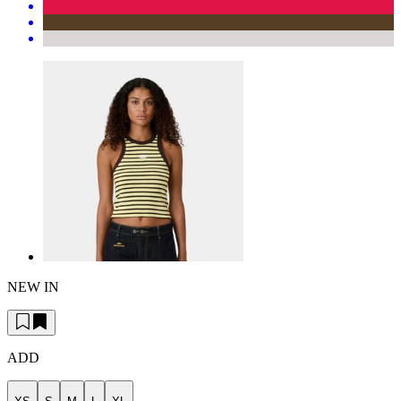
NEW IN
ADD