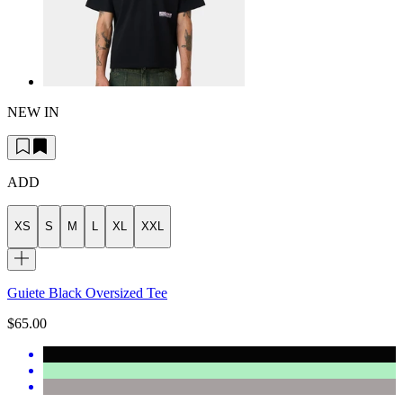
NEW IN
ADD
XS
S
M
L
XL
XXL
Guiete Black Oversized Tee
$65.00