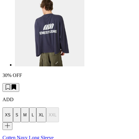
30% OFF
ADD
XS
S
M
L
XL
XXL
Cotten Navy Long Sleeve