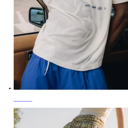
T-Shirts