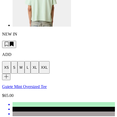
NEW IN
ADD
XS
S
M
L
XL
XXL
Guiete Mint Oversized Tee
$65.00