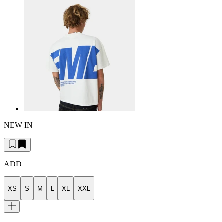
NEW IN
ADD
XS
S
M
L
XL
XXL