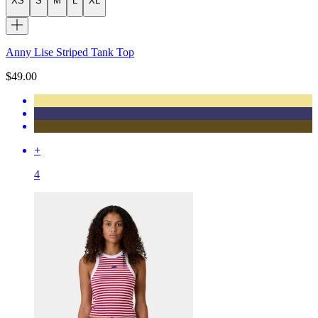
XS
S
M
L
XL
Anny Lise Striped Tank Top
$49.00
+
4