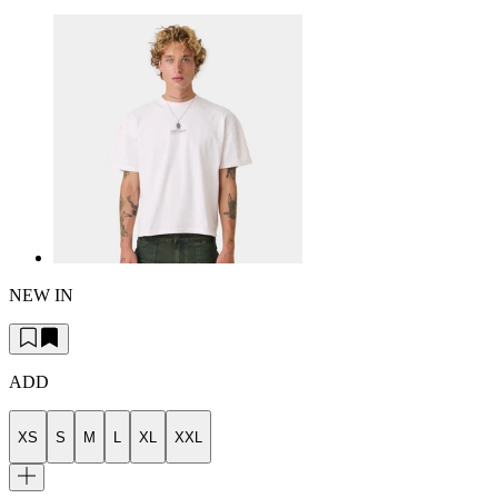
NEW IN
ADD
XS
S
M
L
XL
XXL