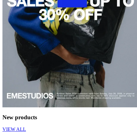
New products
VIEW ALL