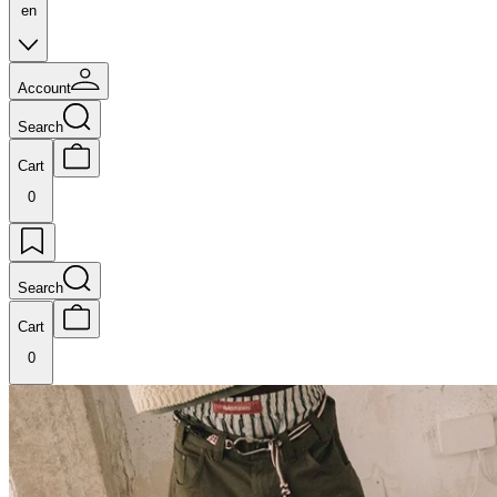
en
Account
Search
Cart
0
Search
Cart
0